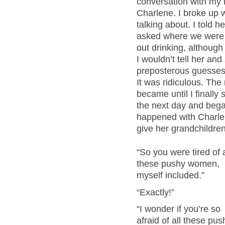
conversation with my m
Charlene. I broke up w
talking about. I told 
asked where we were g
out drinking, althoug
I wouldn’t tell her a
preposterous guesses – 
It was ridiculous. The
became until I finally 
the next day and beg
happened with Charle
give her grandchildren
“So you were tired of a
these pushy women,
myself included.”
“Exactly!”
“I wonder if you’re so
afraid of all these pus