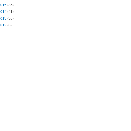
2015
(35)
2014
(41)
2013
(58)
2012
(3)