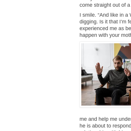
come straight out of 
I smile. “And like in 
digging. Is it that I’m
experienced me as bei
happen with your mot
me and help me under
he is about to respond,