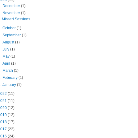
►
December
(1)
▼
November
(1)
Missed Sessions
►
October
(1)
►
September
(1)
►
August
(1)
►
July
(1)
►
May
(1)
►
April
(1)
►
March
(1)
►
February
(1)
►
January
(1)
2022
(11)
2021
(11)
2020
(12)
2019
(12)
2018
(17)
2017
(22)
2016
(24)