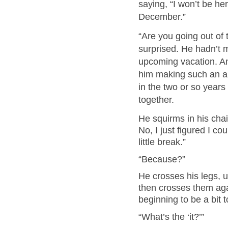
saying, “I won’t be he
December.”
“Are you going out of 
surprised. He hadn’t 
upcoming vacation. And
him making such an 
in the two or so year
together.
He squirms in his cha
No, I just figured I co
little break.”
“Because?”
He crosses his legs, 
then crosses them agai
beginning to be a bit 
“What’s the ‘it?’”