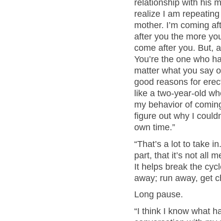
relationship with his m
realize I am repeating
mother. I’m coming a
after you the more you
come after you. But, 
You’re the one who ha
matter what you say or
good reasons for erect
like a two-year-old w
my behavior of coming 
figure out why I couldn
own time.”
“That’s a lot to take i
part, that it’s not all
It helps break the cyc
away; run away, get c
Long pause.
“I think I know what h