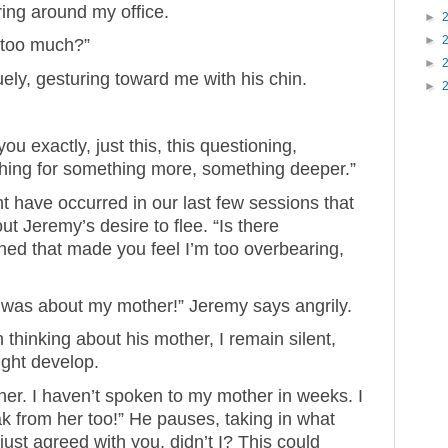
ring around my office.
►
►
 too much?”
►
ely, gesturing toward me with his chin.
►
u exactly, just this, this questioning,
hing for something more, something deeper.”
ght have occurred in our last few sessions that
 Jeremy’s desire to flee. “Is there
ed that made you feel I’m too overbearing,
s was about my mother!” Jeremy says angrily.
 thinking about his mother, I remain silent,
ight develop.
her. I haven’t spoken to my mother in weeks. I
k from her too!” He pauses, taking in what
I just agreed with you, didn’t I? This could