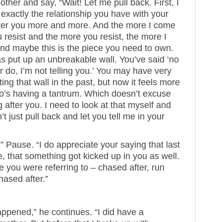
other and say, “Wait! Let me pull back. First, I
 exactly the relationship you have with your
fter you more and more. And the more I come
 resist and the more you resist, the more I
and maybe this is the piece you need to own.
s put up an unbreakable wall. You’ve said ‘no
 do, I’m not telling you.’ You may have very
ing that wall in the past, but now it feels more
ho’s having a tantrum. Which doesn’t excuse
after you. I need to look at that myself and
’t just pull back and let you tell me in your
n.” Pause. “I do appreciate your saying that last
 me, that something got kicked up in you as well.
le you were referring to – chased after, run
hased after.”
appened,” he continues. “I did have a