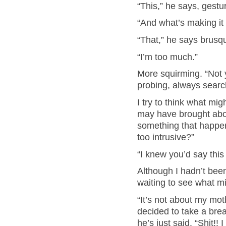
“This,” he says, gestu
“And what’s making it
“That,” he says brusqu
“I’m too much.”
More squirming. “Not yo
probing, always searc
I try to think what mi
may have brought about
something that happen
too intrusive?”
“I knew you’d say thi
Although I hadn’t been
waiting to see what m
“It’s not about my mot
decided to take a brea
he’s just said. “Shit!! 