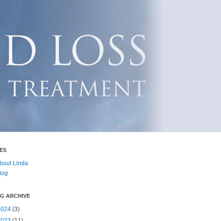
ES
bout Linda
log
G ARCHIVE
2024
(3)
2023
(11)