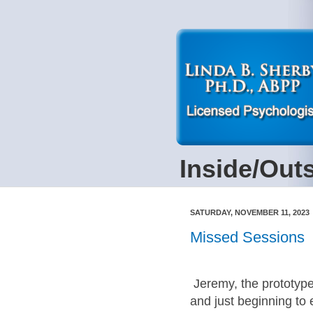
Inside/Out
SATURDAY, NOVEMBER 11, 2023
Missed Sessions
Jeremy, the prototype
and just beginning to 