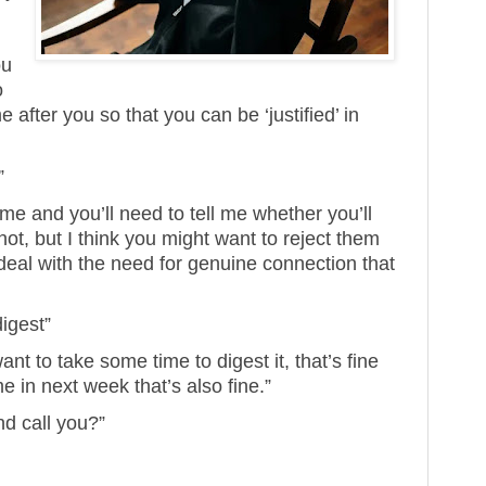
ou
o
fter you so that you can be ‘justified’ in
”
ime and you’ll need to tell me whether you’ll
ot, but I think you might want to reject them
deal with the need for genuine connection that
digest”
want to take some time to digest it, that’s fine
e in next week that’s also fine.”
nd call you?”