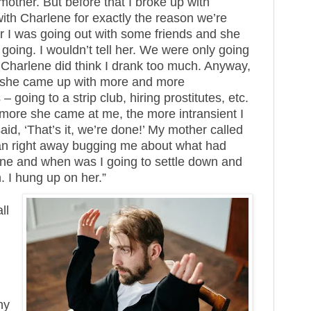
other. But before that I broke up with
ith Charlene for exactly the reason we’re
her I was going out with some friends and she
oing. I wouldn’t tell her. We were only going
h Charlene did think I drank too much. Anyway,
nd she came up with more and more
going to a strip club, hiring prostitutes, etc.
 more she came at me, the more intransient I
said, ‘That’s it, we’re done!’ My mother called
an right away bugging me about what had
ne and when was I going to settle down and
. I hung up on her.”
ll
hy