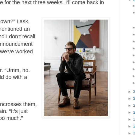
re for the next three weeks. I’ll come back in
town?” I ask,
mentioned an
 I don’t recall
announcement
s we’ve worked
ir. “Umm, no.
uld do with a
►
►
uncrosses them,
►
n. “It’s just
►
too much.”
►
►
►