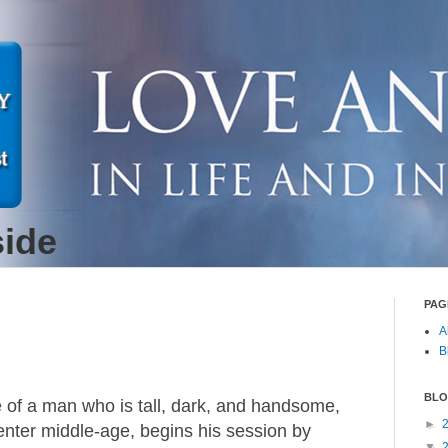
side
PAG
A
B
BLO
 of a man who is tall, dark, and handsome,
►
enter middle-age, begins his session by
▼