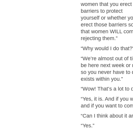
women that you erect
barriers to protect
yourself or whether y
erect those barriers s
that women WILL come a
rejecting them.”
“Why would I do that?
“We’re almost out of t
be here next week or n
so you never have to 
exists within you.”
“Wow! That’s a lot to 
“Yes, it is. And if you 
and if you want to com
“Can I think about it a
“Yes.”