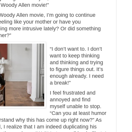
a Woody Allen movie!”
a Woody Allen movie, I’m going to continue
 feeling like your mother or have you
ng more intrusive lately? Or did something
her?”
“I don’t want to. I don’t
want to keep thinking
and thinking and trying
to figure things out. It’s
enough already. I need
a break!”
I feel frustrated and
annoyed and find
myself unable to stop.
“Can you at least humor
stand why this has come up right now?” As
 I realize that I am indeed duplicating his