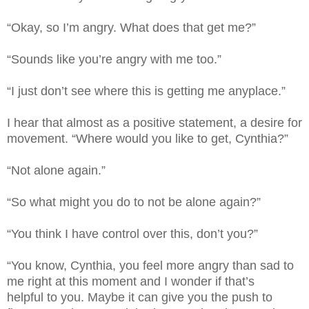
“Okay, so I’m angry. What does that get me?”
“Sounds like you’re angry with me too.”
“I just don’t see where this is getting me anyplace.”
I hear that almost as a positive statement, a desire for
movement. “Where would you like to get, Cynthia?”
“Not alone again.”
“So what might you do to not be alone again?”
“You think I have control over this, don’t you?”
“You know, Cynthia, you feel more angry than sad to
me right at this moment and I wonder if that’s
helpful to you. Maybe it can give you the push to