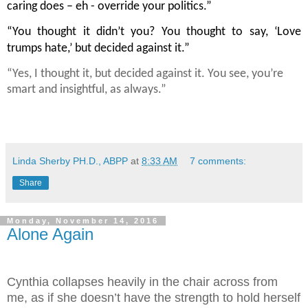
caring does – eh - override your politics.”
“You thought it didn’t you? You thought to say, ‘Love 
trumps hate,’ but decided against it.”
“Yes, I thought it, but decided against it. You see, you’re 
smart and insightful, as always.”
Linda Sherby PH.D., ABPP
at
8:33 AM
7 comments:
Share
Monday, November 14, 2016
Alone Again
Cynthia collapses heavily in the chair across from
me, as if she doesn’t have the strength to hold herself