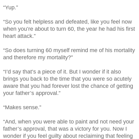
“Yup.”
“So you felt helpless and defeated, like you feel now
when you’re about to turn 60, the year he had his first
heart attack.”
“So does turning 60 myself remind me of his mortality
and therefore my mortality?”
“I’d say that’s a piece of it. But I wonder if it also
brings you back to the time that you were so acutely
aware that you had forever lost the chance of getting
your father’s approval.”
“Makes sense.”
“And, when you were able to paint and not need your
father’s approval, that was a victory for you. Now I
wonder if you feel guilty about reclaiming that feeling