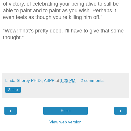
of victory, of celebrating your being alive to still be
able to paint and to paint as you wish. Perhaps it
even feels as though you’re killing him off.”
“Wow! That’s pretty deep. I’ll have to give that some
thought.”
Linda Sherby PH.D., ABPP
at
1:29 PM
2 comments:
Share
‹
›
Home
View web version