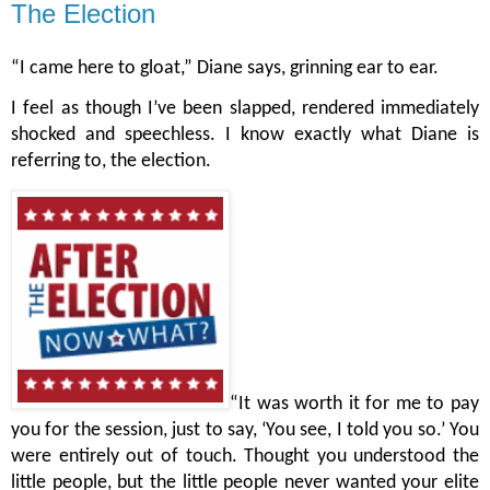
The Election
“I came here to gloat,” Diane says, grinning ear to ear.
I feel as though I’ve been slapped, rendered immediately 
shocked and speechless. I know exactly what Diane is 
referring to, the election. 
“It was worth it for me to pay 
you for the session, just to say, ‘You see, I told you so.’ You 
were entirely out of touch. Thought you understood the 
little people, but the little people never wanted your elite 