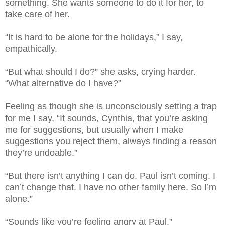
something. She wants someone to do it for her, to
take care of her.
“It is hard to be alone for the holidays,” I say,
empathically.
“But what should I do?” she asks, crying harder.
“What alternative do I have?”
Feeling as though she is unconsciously setting a trap
for me I say, “It sounds, Cynthia, that you’re asking
me for suggestions, but usually when I make
suggestions you reject them, always finding a reason
they’re undoable.”
“But there isn’t anything I can do. Paul isn’t coming. I
can’t change that. I have no other family here. So I’m
alone.”
“Sounds like you’re feeling angry at Paul.”