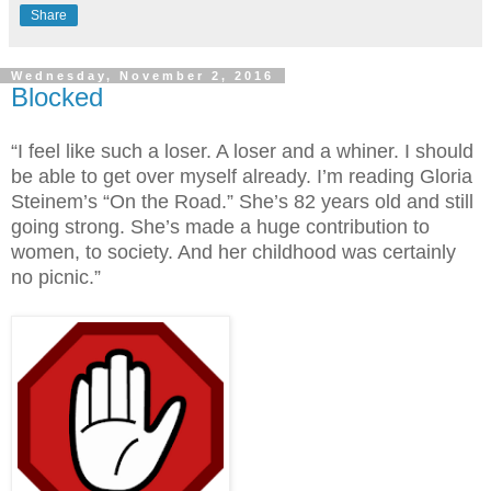
Share
Wednesday, November 2, 2016
Blocked
“I feel like such a loser. A loser and a whiner. I should
be able to get over myself already. I’m reading Gloria
Steinem’s “On the Road.” She’s 82 years old and still
going strong. She’s made a huge contribution to
women, to society. And her childhood was certainly
no picnic.”