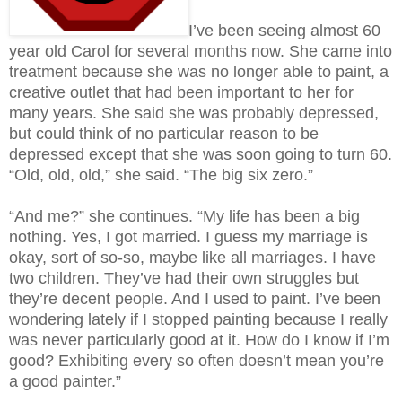
I’ve been seeing almost 60
year old Carol for several months now. She came into
treatment because she was no longer able to paint, a
creative outlet that had been important to her for
many years. She said she was probably depressed,
but could think of no particular reason to be
depressed except that she was soon going to turn 60.
“Old, old, old,” she said. “The big six zero.”
“And me?” she continues. “My life has been a big
nothing. Yes, I got married. I guess my marriage is
okay, sort of so-so, maybe like all marriages. I have
two children. They’ve had their own struggles but
they’re decent people. And I used to paint. I’ve been
wondering lately if I stopped painting because I really
was never particularly good at it. How do I know if I’m
good? Exhibiting every so often doesn’t mean you’re
a good painter.”