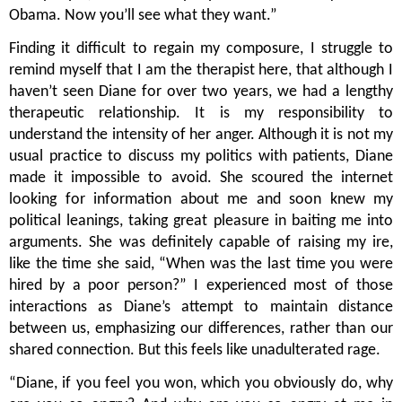
Obama. Now you’ll see what they want.”
Finding it difficult to regain my composure, I struggle to 
remind myself that I am the therapist here, that although I 
haven’t seen Diane for over two years, we had a lengthy 
therapeutic relationship. It is my responsibility to 
understand the intensity of her anger. Although it is not my 
usual practice to discuss my politics with patients, Diane 
made it impossible to avoid. She scoured the internet 
looking for information about me and soon knew my 
political leanings, taking great pleasure in baiting me into 
arguments. She was definitely capable of raising my ire, 
like the time she said, “When was the last time you were 
hired by a poor person?” I experienced most of those 
interactions as Diane’s attempt to maintain distance 
between us, emphasizing our differences, rather than our 
shared connection. But this feels like unadulterated rage.   
“Diane, if you feel you won, which you obviously do, why 