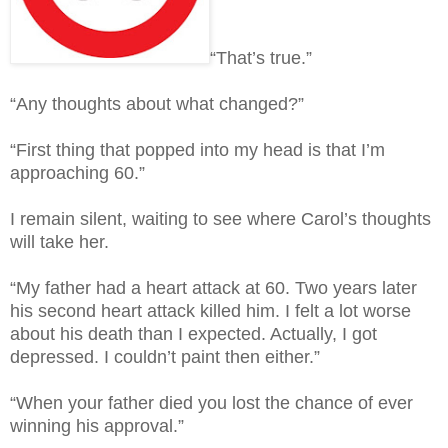
“That’s true.”
“Any thoughts about what changed?”
“First thing that popped into my head is that I’m
approaching 60.”
I remain silent, waiting to see where Carol’s thoughts
will take her.
“My father had a heart attack at 60. Two years later
his second heart attack killed him. I felt a lot worse
about his death than I expected. Actually, I got
depressed. I couldn’t paint then either.”
“When your father died you lost the chance of ever
winning his approval.”