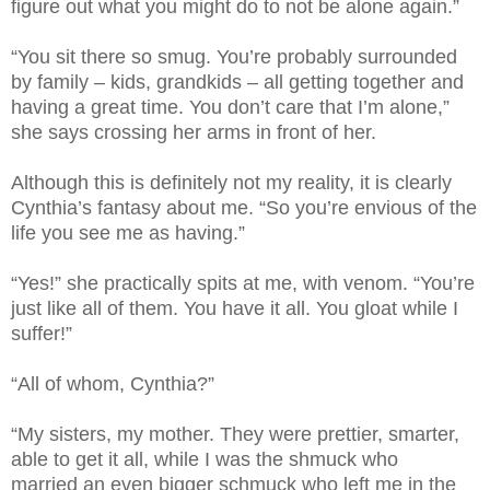
figure out what you might do to not be alone again.”
“You sit there so smug. You’re probably surrounded
by family – kids, grandkids – all getting together and
having a great time. You don’t care that I’m alone,”
she says crossing her arms in front of her.
Although this is definitely not my reality, it is clearly
Cynthia’s fantasy about me. “So you’re envious of the
life you see me as having.”
“Yes!” she practically spits at me, with venom. “You’re
just like all of them. You have it all. You gloat while I
suffer!”
“All of whom, Cynthia?”
“My sisters, my mother. They were prettier, smarter,
able to get it all, while I was the shmuck who
married an even bigger schmuck who left me in the