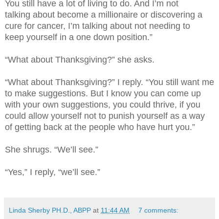
You still have a lot of living to do. And I’m not
talking about become a millionaire or discovering a
cure for cancer, I’m talking about not needing to
keep yourself in a one down position.”
“What about Thanksgiving?” she asks.
“What about Thanksgiving?” I reply. “You still want me
to make suggestions. But I know you can come up
with your own suggestions, you could thrive, if you
could allow yourself not to punish yourself as a way
of getting back at the people who have hurt you.”
She shrugs. “We’ll see.”
“Yes,” I reply, “we’ll see.”
Linda Sherby PH.D., ABPP
at
11:44 AM
7 comments: