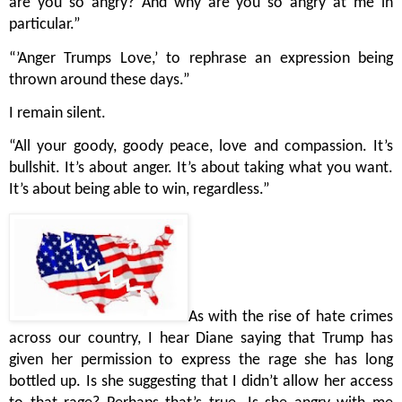
are you so angry? And why are you so angry at me in 
particular.”
“’Anger Trumps Love,’ to rephrase an expression being 
thrown around these days.”
I remain silent.
“All your goody, goody peace, love and compassion. It’s 
bullshit. It’s about anger. It’s about taking what you want. 
It’s about being able to win, regardless.”
As with the rise of hate crimes 
across our country, I hear Diane saying that Trump has 
given her permission to express the rage she has long 
bottled up. Is she suggesting that I didn’t allow her access 