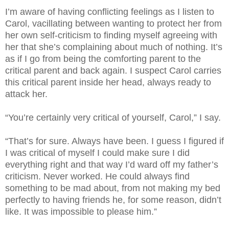
I’m aware of having conflicting feelings as I listen to
Carol, vacillating between wanting to protect her from
her own self-criticism to finding myself agreeing with
her that she’s complaining about much of nothing. It’s
as if I go from being the comforting parent to the
critical parent and back again. I suspect Carol carries
this critical parent inside her head, always ready to
attack her.
“You’re certainly very critical of yourself, Carol,” I say.
“That’s for sure. Always have been. I guess I figured if
I was critical of myself I could make sure I did
everything right and that way I’d ward off my father’s
criticism. Never worked. He could always find
something to be mad about, from not making my bed
perfectly to having friends he, for some reason, didn’t
like. It was impossible to please him.”