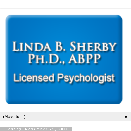
▼
Tuesday, November 29, 2016