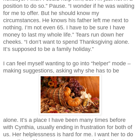
position to do so.” Pause. “I wonder if he was waiting
for me to offer. But he should know my
circumstances. He knows his father left me next to
nothing. I’m not even 65. I have to be sure I have
money to last my whole life.” Tears run down her
cheeks. “I don’t want to spend Thanksgiving alone.
It’s supposed to be a family holiday.”
I can feel myself wanting to go into “helper” mode –
making suggestions, asking why she has to be
alone. It’s a place I have been many times before
with Cynthia, usually ending in frustration for both of
us. Her helplessness is hard for me. I want her to do