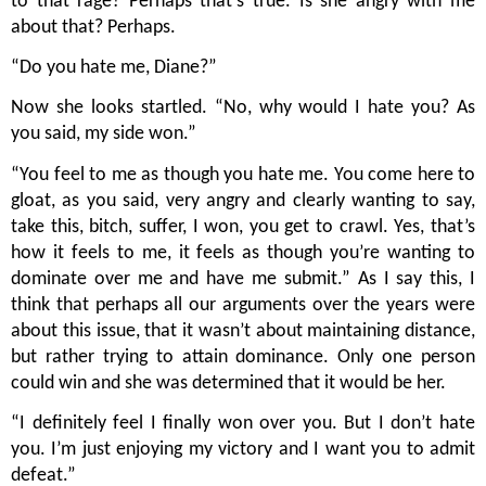
to that rage? Perhaps that’s true. Is she angry with me 
about that? Perhaps.
“Do you hate me, Diane?”
Now she looks startled. “No, why would I hate you? As 
you said, my side won.”
“You feel to me as though you hate me. You come here to 
gloat, as you said, very angry and clearly wanting to say, 
take this, bitch, suffer, I won, you get to crawl. Yes, that’s 
how it feels to me, it feels as though you’re wanting to 
dominate over me and have me submit.” As I say this, I 
think that perhaps all our arguments over the years were 
about this issue, that it wasn’t about maintaining distance, 
but rather trying to attain dominance. Only one person 
could win and she was determined that it would be her.
“I definitely feel I finally won over you. But I don’t hate 
you. I’m just enjoying my victory and I want you to admit 
defeat.”