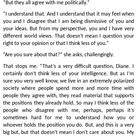
“But they all agree with me politically.”
“I understand that. And I understand that it may feel when 
you and I disagree that I am being dismissive of you and 
your ideas. But from my perspective, you and I have very 
different world views. That doesn’t mean I question your 
right to your opinion or that I think less of you.”
“Are you sure about that?” she asks, challengingly. 
That stops me. “That’s a very difficult question, Diane. I 
certainly don’t think less of your intelligence. But as I’m 
sure you very well know, we live in an extremely polarized 
society where people spend more and more time with 
people they agree with, they read material that supports 
the positions they already hold. So may I think less of the 
people who disagree with me, perhaps, perhaps it’s 
sometimes hard for me to understand how you or 
whoever holds the position you do. But, and this is a very 
big but, but that doesn’t mean I don’t care about you. My 