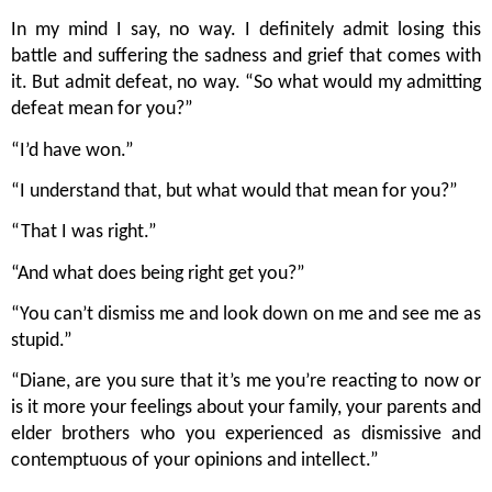
In my mind I say, no way. I definitely admit losing this 
battle and suffering the sadness and grief that comes with 
it. But admit defeat, no way. “So what would my admitting 
defeat mean for you?”
“I’d have won.”
“I understand that, but what would that mean for you?”
“That I was right.”
“And what does being right get you?”  
“You can’t dismiss me and look down on me and see me as 
stupid.”
“Diane, are you sure that it’s me you’re reacting to now or 
is it more your feelings about your family, your parents and 
elder brothers who you experienced as dismissive and 
contemptuous of your opinions and intellect.”