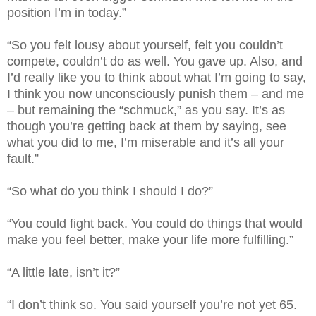
position I’m in today.”
“So you felt lousy about yourself, felt you couldn’t
compete, couldn’t do as well. You gave up. Also, and
I’d really like you to think about what I’m going to say,
I think you now unconsciously punish them – and me
– but remaining the “schmuck,” as you say. It’s as
though you’re getting back at them by saying, see
what you did to me, I’m miserable and it’s all your
fault.”
“So what do you think I should I do?”
“You could fight back. You could do things that would
make you feel better, make your life more fulfilling.”
“A little late, isn’t it?”
“I don’t think so. You said yourself you’re not yet 65.