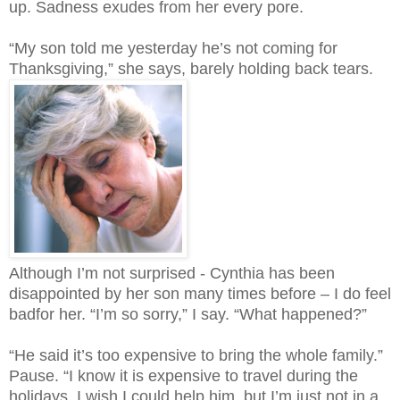
up. Sadness exudes from her every pore.
“My son told me yesterday he’s not coming for
Thanksgiving,” she says, barely holding back tears.
Although I’m not surprised - Cynthia has been
disappointed by her son many times before – I do feel
badfor her. “I’m so sorry,” I say. “What happened?”
“He said it’s too expensive to bring the whole family.”
Pause. “I know it is expensive to travel during the
holidays. I wish I could help him, but I’m just not in a