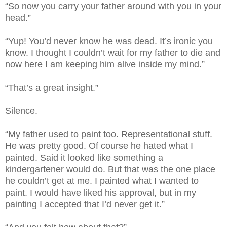
“So now you carry your father around with you in your
head.”
“Yup! You’d never know he was dead. It’s ironic you
know. I thought I couldn’t wait for my father to die and
now here I am keeping him alive inside my mind.”
“That’s a great insight.”
Silence.
“My father used to paint too. Representational stuff.
He was pretty good. Of course he hated what I
painted. Said it looked like something a
kindergartener would do. But that was the one place
he couldn’t get at me. I painted what I wanted to
paint. I would have liked his approval, but in my
painting I accepted that I’d never get it.”