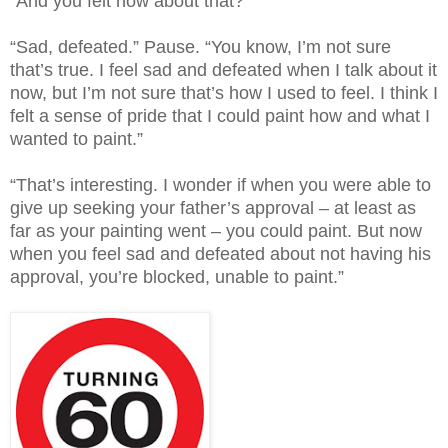
“And you felt how about that?”
“Sad, defeated.” Pause. “You know, I’m not sure
that’s true. I feel sad and defeated when I talk about it
now, but I’m not sure that’s how I used to feel. I think I
felt a sense of pride that I could paint how and what I
wanted to paint.”
“That’s interesting. I wonder if when you were able to
give up seeking your father’s approval – at least as
far as your painting went – you could paint. But now
when you feel sad and defeated about not having his
approval, you’re blocked, unable to paint.”