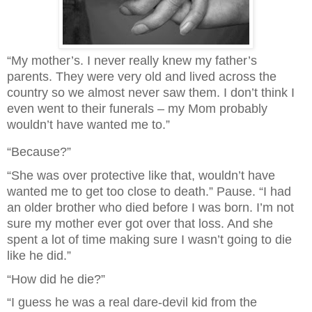
“My mother’s. I never really knew my father’s
parents. They were very old and lived across the
country so we almost never saw them. I don’t think I
even went to their funerals – my Mom probably
wouldn’t have wanted me to.”
“Because?”
“She was over protective like that, wouldn’t have
wanted me to get too close to death.” Pause. “I had
an older brother who died before I was born. I’m not
sure my mother ever got over that loss. And she
spent a lot of time making sure I wasn’t going to die
like he did.”
“How did he die?”
“I guess he was a real dare-devil kid from the