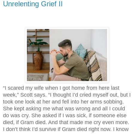
Unrelenting Grief II
“I scared my wife when I got home from here last
week,” Scott says. “I thought I’d cried myself out, but I
took one look at her and fell into her arms sobbing.
She kept asking me what was wrong and all I could
do was cry. She asked if I was sick, if someone else
died, if Gram died. And that made me cry even more.
I don’t think I’d survive if Gram died right now. I know