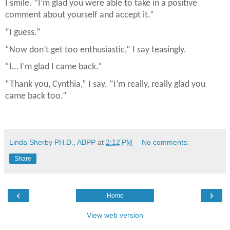
I smile. “I’m glad you were able to take in a positive
comment about yourself and accept it.”
“I guess.”
“Now don’t get too enthusiastic,” I say teasingly.
“I… I’m glad I came back.”
“Thank you, Cynthia,” I say. “I’m really, really glad you
came back too.”
Linda Sherby PH.D., ABPP
at
2:12 PM
No comments:
Share
‹
›
Home
View web version