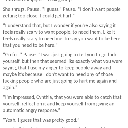
She shrugs. Pause. “I guess.” Pause. “I don’t want people
getting too close. I could get hurt.”
“I understand that, but I wonder if you’re also saying it
feels really scary to want people, to need them. Like it
feels really scary to need me, to say you want to be here,
that you need to be here.”
“Go fu…” Pause. “I was just going to tell you to go fuck
yourself, but then that seemed like exactly what you were
saying, that I use my anger to keep people away and
maybe it’s because I don’t want to need any of those
fucking people who are just going to hurt me again and
again.”
“I’m impressed, Cynthia, that you were able to catch that
yourself, reflect on it and keep yourself from giving an
automatic angry response.”
“Yeah. I guess that was pretty good.”