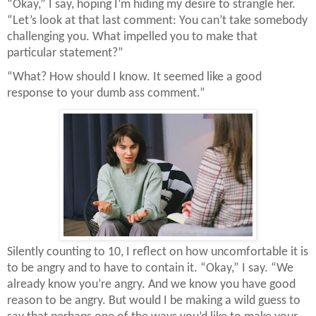
“Okay,” I say, hoping I’m hiding my desire to strangle her.
“Let’s look at that last comment: You can’t take somebody
challenging you. What impelled you to make that
particular statement?”
“What? How should I know. It seemed like a good
response to your dumb ass comment.”
Silently counting to 10, I reflect on how uncomfortable it is
to be angry and to have to contain it. “Okay,” I say. “We
already know you’re angry. And we know you have good
reason to be angry. But would I be making a wild guess to