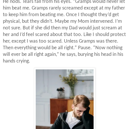
He nods. Tears fall from his eyes. “Gramps would never let
him beat me. Gramps rarely screamed except at my father
to keep him from beating me. Once I thought they’d get
physical, but they didn’t. Maybe my Mom intervened. I’m
not sure. But if she did then my Dad would just scream at
her and I’d feel scared about that too. Like I should protect
her, except I was too scared. Unless Gramps was there.
Then everything would be all right.” Pause. “Now nothing
will ever be all right again,” he says, burying his head in his
hands crying.