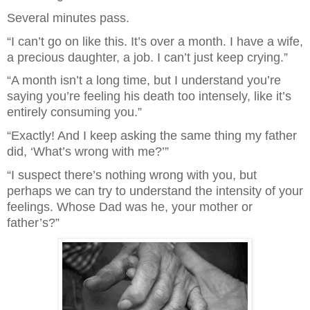
Several minutes pass.
“I can’t go on like this. It’s over a month. I have a wife,
a precious daughter, a job. I can’t just keep crying.”
“A month isn’t a long time, but I understand you’re
saying you’re feeling his death too intensely, like it’s
entirely consuming you.”
“Exactly! And I keep asking the same thing my father
did, ‘What’s wrong with me?’”
“I suspect there’s nothing wrong with you, but
perhaps we can try to understand the intensity of your
feelings. Whose Dad was he, your mother or
father’s?”