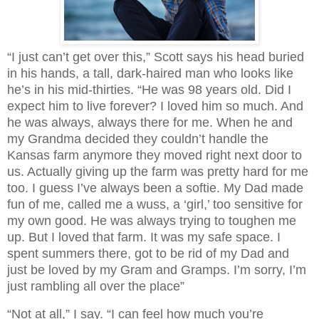
“I just can’t get over this,” Scott says his head buried
in his hands, a tall, dark-haired man who looks like
he’s in his mid-thirties. “He was 98 years old. Did I
expect him to live forever? I loved him so much. And
he was always, always there for me. When he and
my Grandma decided they couldn’t handle the
Kansas farm anymore they moved right next door to
us. Actually giving up the farm was pretty hard for me
too. I guess I’ve always been a softie. My Dad made
fun of me, called me a wuss, a ‘girl,’ too sensitive for
my own good. He was always trying to toughen me
up. But I loved that farm. It was my safe space. I
spent summers there, got to be rid of my Dad and
just be loved by my Gram and Gramps. I’m sorry, I’m
just rambling all over the place”
“Not at all,” I say. “I can feel how much you’re