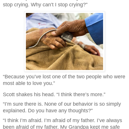
stop crying. Why can’t I stop crying?”
“Because you’ve lost one of the two people who were
most able to love you.”
Scott shakes his head. “I think there’s more.”
“I’m sure there is. None of our behavior is so simply
explained. Do you have any thoughts?”
“I think I’m afraid. I’m afraid of my father. I’ve always
been afraid of my father. My Grandpa kept me safe