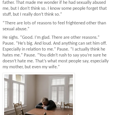
father. That made me wonder if he had sexually abused
me, but I don’t think so. I know some people forget that
stuff, but I really don’t think so.”
“There are lots of reasons to feel frightened other than
sexual abuse.”
He sighs. “Good. I’m glad. There are other reasons.”
Pause. “He’s big. And loud. And anything can set him off.
Especially in relation to me.” Pause. “I actually think he
hates me.” Pause. “You didn’t rush to say you’re sure he
doesn’t hate me. That’s what most people say, especially
my mother, but even my wife.”