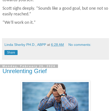
towards yourself.”
Scott sighs deeply. “Sounds like a good goal, but one not so
easily reached.”
“We’ll work on it.”
Linda Sherby PH.D., ABPP
at
6:28 AM
No comments:
Share
Monday, February 26, 2024
Unrelenting Grief