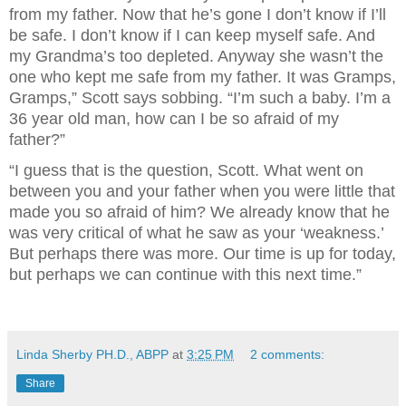
from my father. Now that he’s gone I don’t know if I’ll
be safe. I don’t know if I can keep myself safe. And
my Grandma’s too depleted. Anyway she wasn’t the
one who kept me safe from my father. It was Gramps,
Gramps,” Scott says sobbing. “I’m such a baby. I’m a
36 year old man, how can I be so afraid of my
father?”
“I guess that is the question, Scott. What went on
between you and your father when you were little that
made you so afraid of him? We already know that he
was very critical of what he saw as your ‘weakness.’
But perhaps there was more. Our time is up for today,
but perhaps we can continue with this next time.”
Linda Sherby PH.D., ABPP
at
3:25 PM
2 comments:
Share