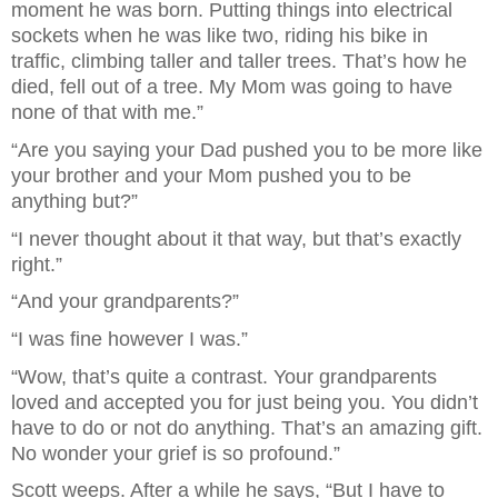
moment he was born. Putting things into electrical
sockets when he was like two, riding his bike in
traffic, climbing taller and taller trees. That’s how he
died, fell out of a tree. My Mom was going to have
none of that with me.”
“Are you saying your Dad pushed you to be more like
your brother and your Mom pushed you to be
anything but?”
“I never thought about it that way, but that’s exactly
right.”
“And your grandparents?”
“I was fine however I was.”
“Wow, that’s quite a contrast. Your grandparents
loved and accepted you for just being you. You didn’t
have to do or not do anything. That’s an amazing gift.
No wonder your grief is so profound.”
Scott weeps. After a while he says, “But I have to