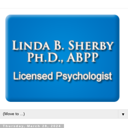
▼
Thursday, March 28, 2024