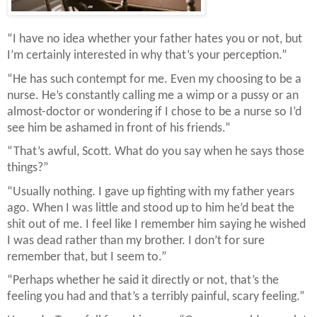
“I have no idea whether your father hates you or not, but
I’m certainly interested in why that’s your perception.”
“He has such contempt for me. Even my choosing to be a
nurse. He’s constantly calling me a wimp or a pussy or an
almost-doctor or wondering if I chose to be a nurse so I’d
see him be ashamed in front of his friends.”
“That’s awful, Scott. What do you say when he says those
things?”
“Usually nothing. I gave up fighting with my father years
ago. When I was little and stood up to him he’d beat the
shit out of me. I feel like I remember him saying he wished
I was dead rather than my brother. I don’t for sure
remember that, but I seem to.”
“Perhaps whether he said it directly or not, that’s the
feeling you had and that’s a terribly painful, scary feeling.”