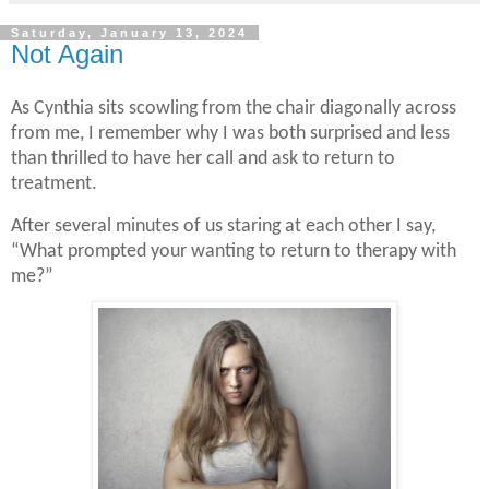
Saturday, January 13, 2024
Not Again
As Cynthia sits scowling from the chair diagonally across
from me, I remember why I was both surprised and less
than thrilled to have her call and ask to return to
treatment.
After several minutes of us staring at each other I say,
“What prompted your wanting to return to therapy with
me?”