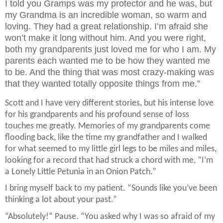
I told you Gramps was my protector and he was, but
my Grandma is an incredible woman, so warm and
loving. They had a great relationship. I’m afraid she
won’t make it long without him. And you were right,
both my grandparents just loved me for who I am. My
parents each wanted me to be how they wanted me
to be. And the thing that was most crazy-making was
that they wanted totally opposite things from me.”
Scott and I have very different stories, but his intense love
for his grandparents and his profound sense of loss
touches me greatly. Memories of my grandparents come
flooding back, like the time my grandfather and I walked
for what seemed to my little girl legs to be miles and miles,
looking for a record that had struck a chord with me, “I’m
a Lonely Little Petunia in an Onion Patch.”
I bring myself back to my patient. “Sounds like you’ve been
thinking a lot about your past.”
“Absolutely!” Pause. “You asked why I was so afraid of my