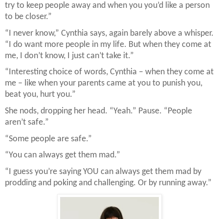
try to keep people away and when you you’d like a person
to be closer.”
“I never know,” Cynthia says, again barely above a whisper.
“I do want more people in my life. But when they come at
me, I don’t know, I just can’t take it.”
“Interesting choice of words, Cynthia – when they come at
me – like when your parents came at you to punish you,
beat you, hurt you.”
She nods, dropping her head. “Yeah.” Pause. “People
aren’t safe.”
“Some people are safe.”
“You can always get them mad.”
“I guess you’re saying YOU can always get them mad by
prodding and poking and challenging. Or by running away.”