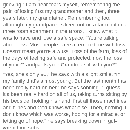
grieving.” I am near tears myself, remembering the
pain of losing first my grandmother and then, three
years later, my grandfather. Remembering too,
although my grandparents lived not on a farm but in a
three room apartment in the Bronx, I knew what it
was to have and lose a safe space. “You’re talking
about loss. Most people have a terrible time with loss.
Doesn’t mean you’re a wuss. Loss of the farm, loss of
the days of feeling safe and protected, now the loss
of your Grandpa. Is your Grandma still with you?”
“Yes, she’s only 90,” he says with a slight smile. “In
my family that’s almost young. But the last month has
been really hard on her,” he says sobbing. “I guess
it’s been really hard on all of us, taking turns sitting by
his bedside, holding his hand, first all those machines
and tubes and God knows what else. Then, nothing. I
don’t know which was worse, hoping for a miracle, or
letting go of hope,” he says breaking down in gut-
wrenching sobs.