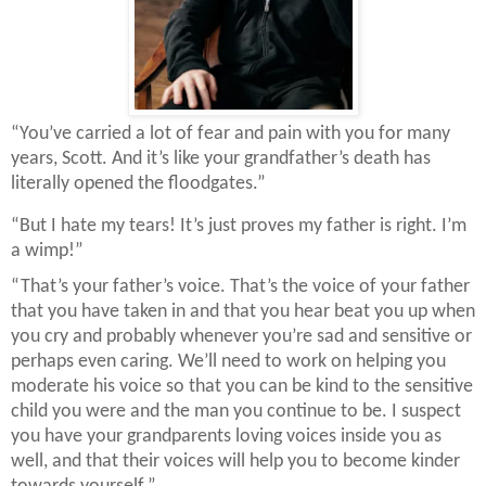
“You’ve carried a lot of fear and pain with you for many
years, Scott. And it’s like your grandfather’s death has
literally opened the floodgates.”
“But I hate my tears! It’s just proves my father is right. I’m
a wimp!”
“That’s your father’s voice. That’s the voice of your father
that you have taken in and that you hear beat you up when
you cry and probably whenever you’re sad and sensitive or
perhaps even caring. We’ll need to work on helping you
moderate his voice so that you can be kind to the sensitive
child you were and the man you continue to be. I suspect
you have your grandparents loving voices inside you as
well, and that their voices will help you to become kinder