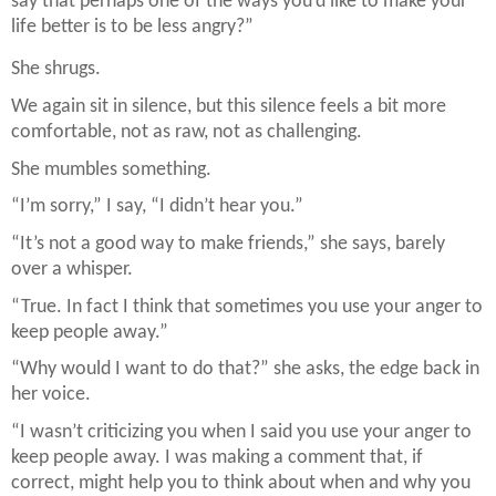
say that perhaps one of the ways you’d like to make your
life better is to be less angry?”
She shrugs.
We again sit in silence, but this silence feels a bit more
comfortable, not as raw, not as challenging.
She mumbles something.
“I’m sorry,” I say, “I didn’t hear you.”
“It’s not a good way to make friends,” she says, barely
over a whisper.
“True. In fact I think that sometimes you use your anger to
keep people away.”
“Why would I want to do that?” she asks, the edge back in
her voice.
“I wasn’t criticizing you when I said you use your anger to
keep people away. I was making a comment that, if
correct, might help you to think about when and why you