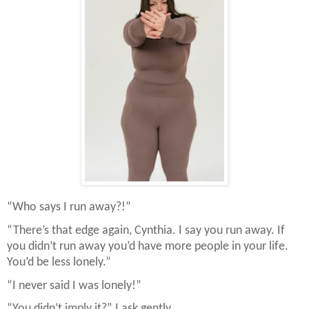
“Who says I run away?!”
“There’s that edge again, Cynthia. I say you run away. If
you didn’t run away you’d have more people in your life.
You’d be less lonely.”
“I never said I was lonely!”
“You didn’t imply it?” I ask gently.