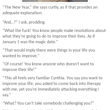
“The New Year,” she says curtly, as if that provides an
adequate explanation.
“And…?” I ask, prodding.
“What the fuck! You know people make resolutions about
what they’re going to do to improve their lives. As if
January 1 was the magic date.”
“That would imply there were things in your life you
wanted to improve.”
“Of course! You know anyone who doesn’t want to
improve their life!”
“This all feels very familiar Cynthia. You say you want to
improve your life, you asked to come back into therapy
with me, yet you’re immediately attacking everything I
say.”
“What? You can’t take somebody challenging you?”