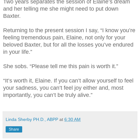
Two years separates the session of Elaine’s dream
and her telling me she might need to put down
Baxter.
Returning to the present session I say, “I know you’re
feeling tremendous pain, Elaine, not only for your
beloved Baxter, but for all the losses you’ve endured
in your life.”
She sobs. “Please tell me this pain is worth it.”
“It’s worth it, Elaine. If you can’t allow yourself to feel
your sadness, you can’t feel joy either and, most
importantly, you can’t be truly alive.”
Linda Sherby PH.D., ABPP
at
6:30 AM
Share