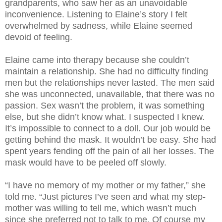
grandparents, who saw her as an unavoidable
inconvenience. Listening to Elaine’s story I felt
overwhelmed by sadness, while Elaine seemed
devoid of feeling.
Elaine came into therapy because she couldn’t
maintain a relationship. She had no difficulty finding
men but the relationships never lasted. The men said
she was unconnected, unavailable, that there was no
passion. Sex wasn’t the problem, it was something
else, but she didn’t know what. I suspected I knew.
It’s impossible to connect to a doll. Our job would be
getting behind the mask. It wouldn’t be easy. She had
spent years fending off the pain of all her losses. The
mask would have to be peeled off slowly.
“I have no memory of my mother or my father,” she
told me. “Just pictures I’ve seen and what my step-
mother was willing to tell me, which wasn’t much
since she preferred not to talk to me. Of course my