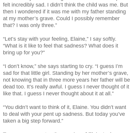
felt incredibly sad. I didn’t think the child was me. But
then I wondered if it was me with my father standing
at my mother’s grave. Could I possibly remember
that? I was only three.”
“Let’s stay with your feeling, Elaine,” I say softly.
“What is it like to feel that sadness? What does it
bring up for you?”
“I don’t know,” she says starting to cry. “I guess I’m
sad for that little girl. Standing by her mother’s grave,
not knowing that in three more years her father will be
dead too. It’s really awful. I guess I never thought of it
like that. I guess I never thought about it at all.”
“You didn’t want to think of it, Elaine. You didn’t want
to deal with your pent up sadness. But today you’ve
taken a big step forward.”