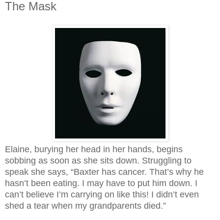
The Mask
Elaine, burying her head in her hands, begins
sobbing as soon as she sits down. Struggling to
speak she says, “Baxter has cancer. That’s why he
hasn’t been eating. I may have to put him down. I
can’t believe I’m carrying on like this! I didn’t even
shed a tear when my grandparents died.”