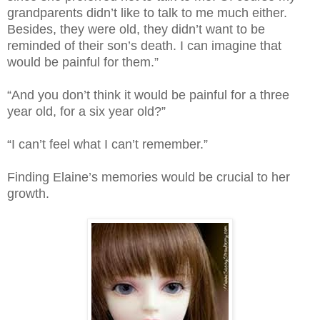
grandparents didn’t like to talk to me much either.
Besides, they were old, they didn’t want to be
reminded of their son’s death. I can imagine that
would be painful for them.”
“And you don’t think it would be painful for a three
year old, for a six year old?”
“I can’t feel what I can’t remember.”
Finding Elaine’s memories would be crucial to her
growth.