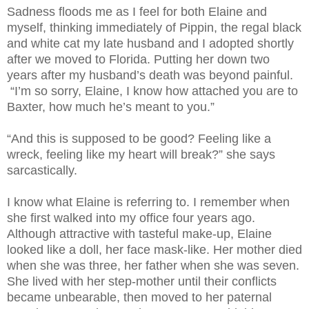
Sadness floods me as I feel for both Elaine and
myself, thinking immediately of Pippin, the regal black
and white cat my late husband and I adopted shortly
after we moved to Florida. Putting her down two
years after my husband’s death was beyond painful.
“I’m so sorry, Elaine, I know how attached you are to
Baxter, how much he’s meant to you.”
“And this is supposed to be good? Feeling like a
wreck, feeling like my heart will break?” she says
sarcastically.
I know what Elaine is referring to. I remember when
she first walked into my office four years ago.
Although attractive with tasteful make-up, Elaine
looked like a doll, her face mask-like. Her mother died
when she was three, her father when she was seven.
She lived with her step-mother until their conflicts
became unbearable, then moved to her paternal