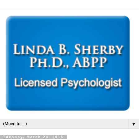
▼
Tuesday, March 24, 2015