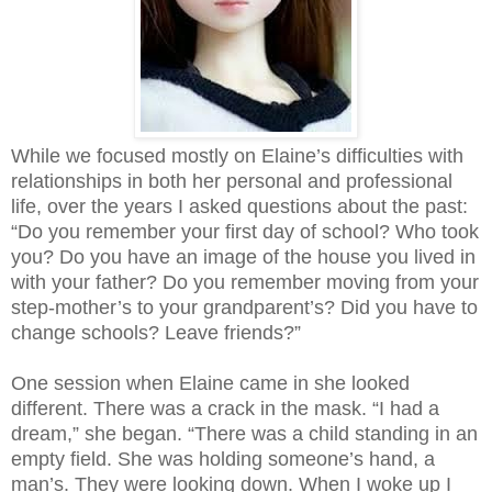
While we focused mostly on Elaine’s difficulties with
relationships in both her personal and professional
life, over the years I asked questions about the past:
“Do you remember your first day of school? Who took
you? Do you have an image of the house you lived in
with your father? Do you remember moving from your
step-mother’s to your grandparent’s? Did you have to
change schools? Leave friends?”
One session when Elaine came in she looked
different. There was a crack in the mask. “I had a
dream,” she began. “There was a child standing in an
empty field. She was holding someone’s hand, a
man’s. They were looking down. When I woke up I