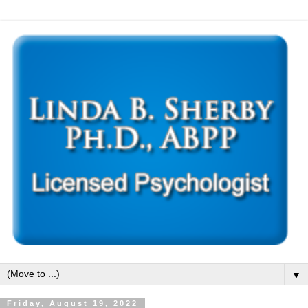
▼
Friday, August 19, 2022