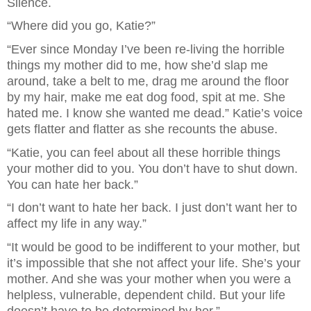
Silence.
“Where did you go, Katie?”
“Ever since Monday I’ve been re-living the horrible 
things my mother did to me, how she’d slap me 
around, take a belt to me, drag me around the floor 
by my hair, make me eat dog food, spit at me. She 
hated me. I know she wanted me dead.” Katie’s voice 
gets flatter and flatter as she recounts the abuse.
“Katie, you can feel about all these horrible things 
your mother did to you. You don’t have to shut down. 
You can hate her back.”
“I don’t want to hate her back. I just don’t want her to 
affect my life in any way.”
“It would be good to be indifferent to your mother, but 
it’s impossible that she not affect your life. She’s your 
mother. And she was your mother when you were a 
helpless, vulnerable, dependent child. But your life 