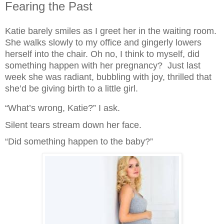
Fearing the Past
Katie barely smiles as I greet her in the waiting room. 
She walks slowly to my office and gingerly lowers 
herself into the chair. Oh no, I think to myself, did 
something happen with her pregnancy?  Just last 
week she was radiant, bubbling with joy, thrilled that 
she’d be giving birth to a little girl.
“What’s wrong, Katie?” I ask.
Silent tears stream down her face.
“Did something happen to the baby?”