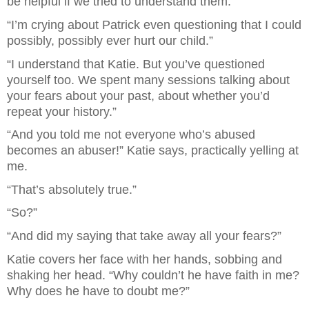
be helpful if we tried to understand them.”
“I’m crying about Patrick even questioning that I could 
possibly, possibly ever hurt our child.” 
“I understand that Katie. But you’ve questioned 
yourself too. We spent many sessions talking about 
your fears about your past, about whether you’d 
repeat your history.”
“And you told me not everyone who’s abused 
becomes an abuser!” Katie says, practically yelling at 
me.
“That’s absolutely true.”
“So?”
“And did my saying that take away all your fears?”
Katie covers her face with her hands, sobbing and 
shaking her head. “Why couldn’t he have faith in me? 
Why does he have to doubt me?”