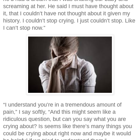
screaming at her. He said I must have thought about 
it, that I couldn’t have not thought about it given my 
history. I couldn’t stop crying. I just couldn’t stop. Like 
I can’t stop now.”
“I understand you’re in a tremendous amount of 
pain,” I say softly, “And this might seem like a 
ridiculous question, but can you say what you are 
crying about? Is seems like there’s many things you 
could be crying about right now and maybe it would 