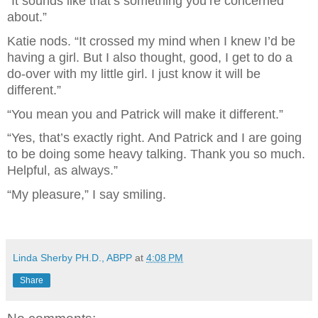
“It sounds like that’s something you’re concerned 
about.”
Katie nods. “It crossed my mind when I knew I’d be 
having a girl. But I also thought, good, I get to do a 
do-over with my little girl. I just know it will be 
different.”
“You mean you and Patrick will make it different.”
“Yes, that’s exactly right. And Patrick and I are going 
to be doing some heavy talking. Thank you so much. 
Helpful, as always.”
“My pleasure,” I say smiling.
Linda Sherby PH.D., ABPP
at
4:08 PM
Share