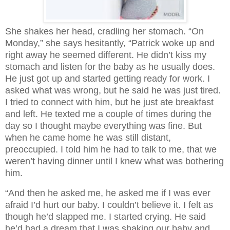
She shakes her head, cradling her stomach. “On
Monday,” she says hesitantly, “Patrick woke up and
right away he seemed different. He didn’t kiss my
stomach and listen for the baby as he usually does.
He just got up and started getting ready for work. I
asked what was wrong, but he said he was just tired.
I tried to connect with him, but he just ate breakfast
and left. He texted me a couple of times during the
day so I thought maybe everything was fine. But
when he came home he was still distant,
preoccupied. I told him he had to talk to me, that we
weren’t having dinner until I knew what was bothering
him.
“And then he asked me, he asked me if I was ever 
afraid I’d hurt our baby. I couldn’t believe it. I felt as 
though he’d slapped me. I started crying. He said 
he’d had a dream that I was shaking our baby and 