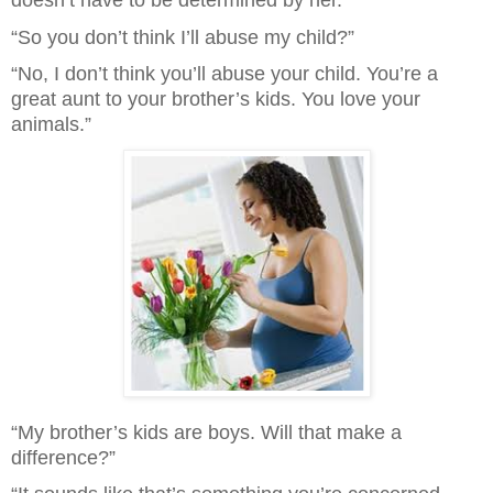
doesn’t have to be determined by her.”
“So you don’t think I’ll abuse my child?”
“No, I don’t think you’ll abuse your child. You’re a 
great aunt to your brother’s kids. You love your 
animals.”
“My brother’s kids are boys. Will that make a 
difference?”