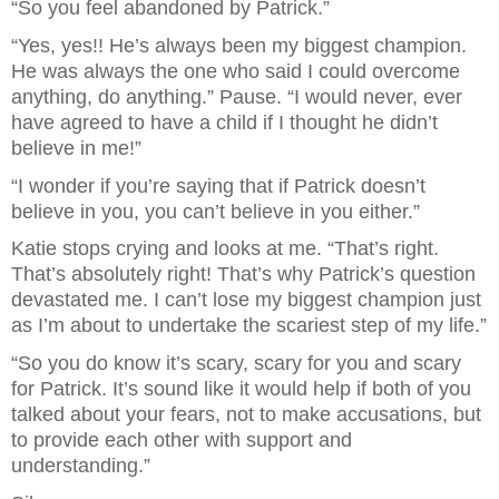
“So you feel abandoned by Patrick.”
“Yes, yes!! He’s always been my biggest champion. 
He was always the one who said I could overcome 
anything, do anything.” Pause. “I would never, ever 
have agreed to have a child if I thought he didn’t 
believe in me!”
“I wonder if you’re saying that if Patrick doesn’t 
believe in you, you can’t believe in you either.”
Katie stops crying and looks at me. “That’s right. 
That’s absolutely right! That’s why Patrick’s question 
devastated me. I can’t lose my biggest champion just 
as I’m about to undertake the scariest step of my life.”
“So you do know it’s scary, scary for you and scary 
for Patrick. It’s sound like it would help if both of you 
talked about your fears, not to make accusations, but 
to provide each other with support and 
understanding.”