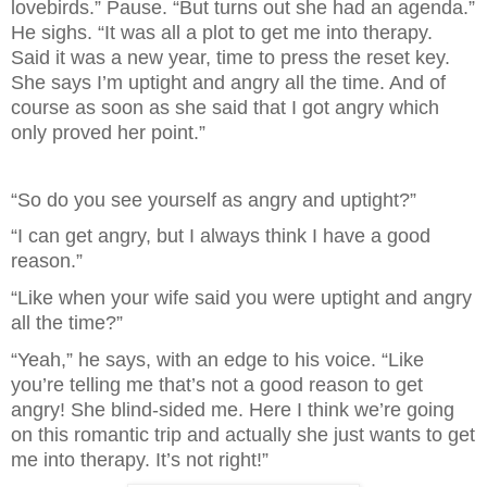
lovebirds.” Pause. “But turns out she had an agenda.” 
He sighs. “It was all a plot to get me into therapy. 
Said it was a new year, time to press the reset key. 
She says I’m uptight and angry all the time. And of 
course as soon as she said that I got angry which 
only proved her point.”
“So do you see yourself as angry and uptight?”
“I can get angry, but I always think I have a good 
reason.”
“Like when your wife said you were uptight and angry 
all the time?”
“Yeah,” he says, with an edge to his voice. “Like 
you’re telling me that’s not a good reason to get 
angry! She blind-sided me. Here I think we’re going 
on this romantic trip and actually she just wants to get 