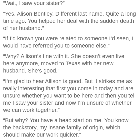
“Wait, I saw your sister?”
“Yes, Alison Bentley. Different last name. Quite a long 
time ago. You helped her deal with the sudden death 
of her husband.”
“If I’d known you were related to someone I’d seen, I 
would have referred you to someone else.”
“Why? Allison’s fine with it. She doesn’t even live 
here anymore, moved to Texas with her new 
husband. She’s good.”
“I’m glad to hear Allison is good. But it strikes me as 
really interesting that first you come in today and are 
unsure whether you want to be here and then you tell 
me I saw your sister and now I’m unsure of whether 
we can work together.”
“But why? You have a head start on me. You know 
the backstory, my insane family of origin, which 
should make our work quicker.”