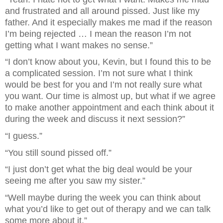
and frustrated and all around pissed. Just like my 
father. And it especially makes me mad if the reason 
I’m being rejected … I mean the reason I’m not 
getting what I want makes no sense.”
“I don’t know about you, Kevin, but I found this to be 
a complicated session. I’m not sure what I think 
would be best for you and I’m not really sure what 
you want. Our time is almost up, but what if we agree 
to make another appointment and each think about it 
during the week and discuss it next session?”
“I guess.”
“You still sound pissed off.”
“I just don’t get what the big deal would be your 
seeing me after you saw my sister.”
“Well maybe during the week you can think about 
what you’d like to get out of therapy and we can talk 
some more about it.”