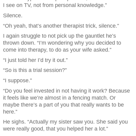
I see on TV, not from personal knowledge.”
Silence.
“Oh yeah, that’s another therapist trick, silence.”
I again struggle to not pick up the gauntlet he’s 
thrown down. “I’m wondering why you decided to 
come into therapy, to do as your wife asked.”
“I just told her I’d try it out.”
“So is this a trial session?”
“I suppose.”
“Do you feel invested in not having it work? Because 
it feels like we’re almost in a fencing match. Or 
maybe there’s a part of you that really wants to be 
here.”
He sighs. “Actually my sister saw you. She said you 
were really good, that you helped her a lot.”