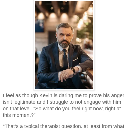
I feel as though Kevin is daring me to prove his anger 
isn’t legitimate and I struggle to not engage with him 
on that level. “So what do you feel right now, right at 
this moment?”
“That’s a typical therapist question, at least from what 