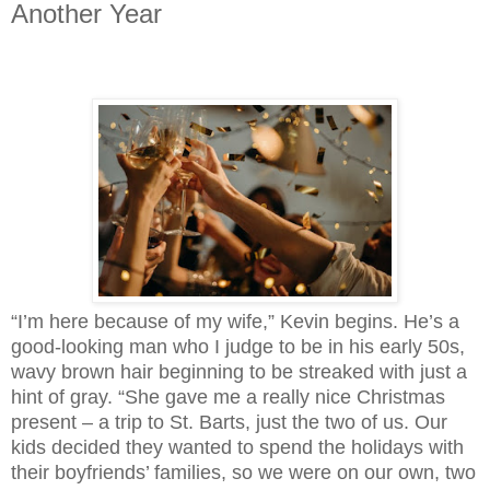
Another Year
“I’m here because of my wife,” Kevin begins. He’s a 
good-looking man who I judge to be in his early 50s, 
wavy brown hair beginning to be streaked with just a 
hint of gray. “She gave me a really nice Christmas 
present – a trip to St. Barts, just the two of us. Our 
kids decided they wanted to spend the holidays with 
their boyfriends’ families, so we were on our own, two 