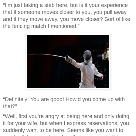
“I’m just taking a stab here, but is it your experience 
that if someone moves closer to you, you pull away 
and if they move away, you move closer? Sort of like 
the fencing match I mentioned.”
“Definitely! You are good! How’d you come up with 
that?”
“Well, first you’re angry at being here and only doing 
it for your wife, but when I express reservations, you 
suddenly want to be here. Seems like you want to 