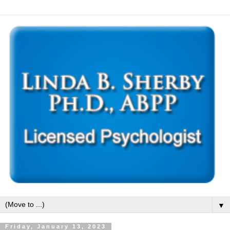
▼
Friday, January 13, 2023