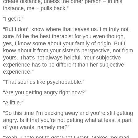
create distance, unless the other person – in this 
instance, me – pulls back.”
“I get it.”
“But I don’t know where that leaves us. I’m truly not 
sure I’d be the best therapist for you even though, 
yes, I know some about your family of origin. But I 
know about it from your sister’s perspective, not from 
yours. That’s not always helpful. Your subjective 
experience has to be different than her subjective 
experience.”
“That sounds like psychobabble.”
“Are you getting angry right now?”
“A little.”
“So this time I’m backing away and you’re still getting 
angry. Is it that you’re not getting what at least a part 
of you wants, namely me?”
“Yeah. I hate not to get what I want. Makes me mad 